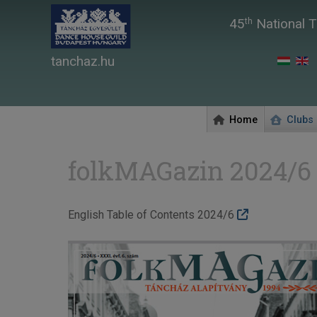
45
National T
th
tanchaz.hu
Home
Clubs
folkMAGazin 2024/6
English Table of Contents 2024/6