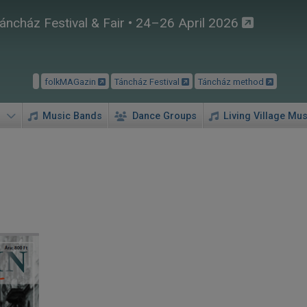
áncház Festival & Fair • 24–26 April 2026
folkMAGazin
Táncház Festival
Táncház method
Music Bands
Dance Groups
Living Village Mus