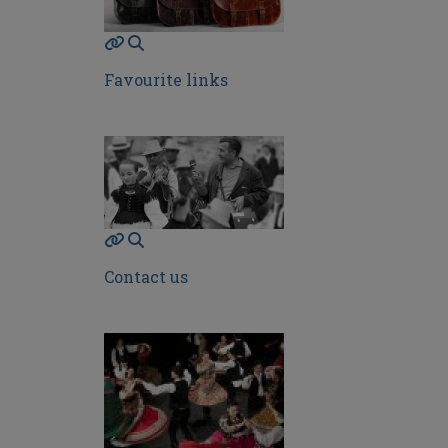
Favourite links
Contact us