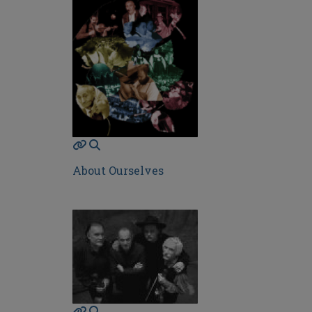
About Ourselves