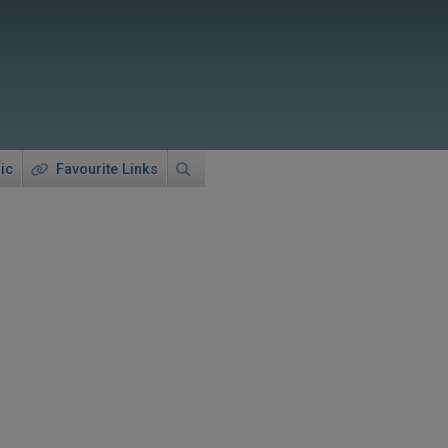
ic
Favourite Links