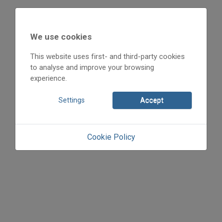
We use cookies
This website uses first- and third-party cookies
to analyse and improve your browsing
experience.
Settings
Accept
Cookie Policy