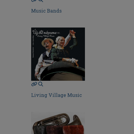
Music Bands
Living Village Music