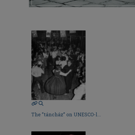
The ”táncház” on UNESCO-l...