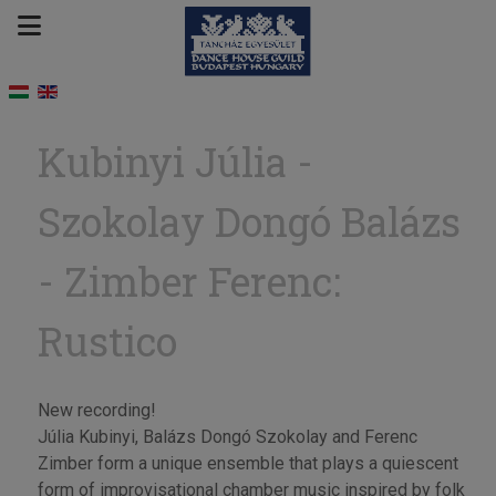
Kubinyi Júlia -
Szokolay Dongó Balázs
- Zimber Ferenc:
Rustico
New recording!
Júlia Kubinyi, Balázs Dongó Szokolay and Ferenc
Zimber form a unique ensemble that plays a quiescent
form of improvisational chamber music inspired by folk