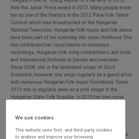
Hungary’s title of ‘Young Master of Folk Arts’ in 2012;
then the Junior Prima award in 2013. Many people know
her as one of the finalists in the 2012 Páva Folk Talent
Contest which was broadcasted on the Hungarian
National Television. Hungarian folk music and folk dance
have been part of her everyday life since childhood. She
has contributed her vocal talents to numerous
recordings, Hungarian folk song competitions, and local
and international festivals in Europe and overseas.
Since 2008, she is the dedicated singer of Dűvő
Ensemble, however she sings regularly as a guest artist
with numerous Hungarian folk music formations. Since
2013 she is regularly seen as a solo singer in the
Hungarian State Folk Enseble. In 2015 her own vocal
works came to the forefront with her first solo
recording: „Magam járom – On my way. „
We use cookies
Balázs Dongó Szokolay plays folk music and folk-
This website uses first- and third-party cookies
music-inspired improvisations on bagpipe, shepherd's
to analyse and improve your browsing