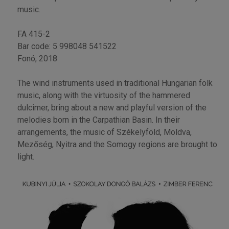
music.
FA 415-2
Bar code: 5 998048 541522
Fonó, 2018
The wind instruments used in traditional Hungarian folk
music, along with the virtuosity of the hammered
dulcimer, bring about a new and playful version of the
melodies born in the Carpathian Basin. In their
arrangements, the music of Székelyföld, Moldva,
Mezőség, Nyitra and the Somogy regions are brought to
light.