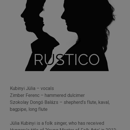
Kubinyi Júlia – vocals
Zimber Ferenc – hammered dulcimer
Szokolay Dongó Balázs – shepherd’s flute, kaval,
bagpipe, long flute
Júlia Kubinyi is a folk singer, who has received