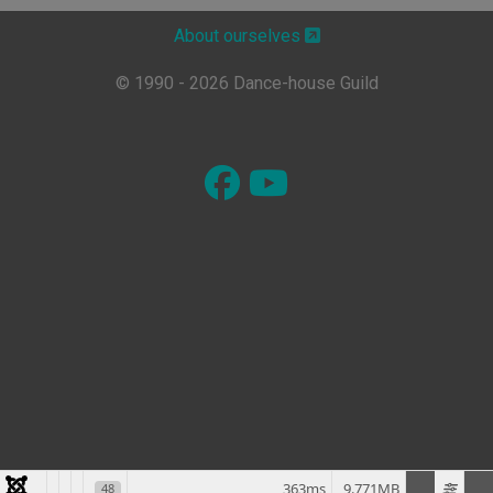
About ourselves
© 1990 - 2026 Dance-house Guild
363ms
9.771MB
48