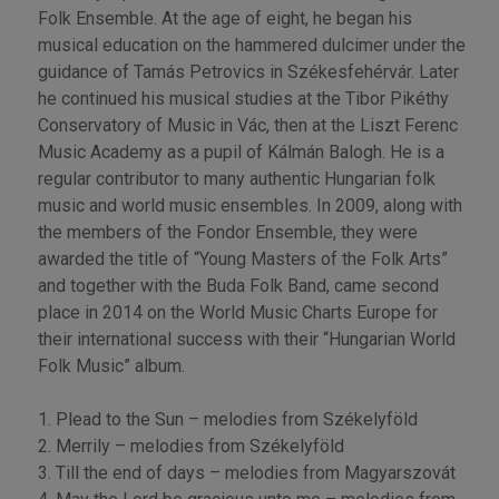
Folk Ensemble. At the age of eight, he began his
musical education on the hammered dulcimer under the
guidance of Tamás Petrovics in Székesfehérvár. Later
he continued his musical studies at the Tibor Pikéthy
Conservatory of Music in Vác, then at the Liszt Ferenc
Music Academy as a pupil of Kálmán Balogh. He is a
regular contributor to many authentic Hungarian folk
music and world music ensembles. In 2009, along with
the members of the Fondor Ensemble, they were
awarded the title of “Young Masters of the Folk Arts”
and together with the Buda Folk Band, came second
place in 2014 on the World Music Charts Europe for
their international success with their “Hungarian World
Folk Music” album.
1. Plead to the Sun – melodies from Székelyföld
2. Merrily – melodies from Székelyföld
3. Till the end of days – melodies from Magyarszovát