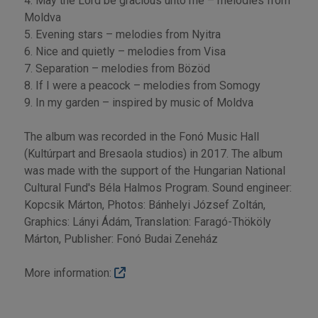
4. May the Lord be gracious unto me – melodies from
Moldva
5. Evening stars – melodies from Nyitra
6. Nice and quietly – melodies from Visa
7. Separation – melodies from Bözöd
8. If I were a peacock – melodies from Somogy
9. In my garden – inspired by music of Moldva
The album was recorded in the Fonó Music Hall
(Kultúrpart and Bresaola studios) in 2017. The album
was made with the support of the Hungarian National
Cultural Fund's Béla Halmos Program. Sound engineer:
Kopcsik Márton, Photos: Bánhelyi József Zoltán,
Graphics: Lányi Ádám, Translation: Faragó-Thököly
Márton, Publisher: Fonó Budai Zeneház
More information: