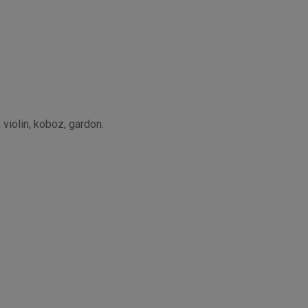
 violin, koboz, gardon.