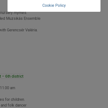
Cookie Policy
 nursery rhymes.
rded Muzsikás Ensemble
ith Gerencsér Valéria.
– 6th district
 11.00 am
s for children.
 and folk dancer