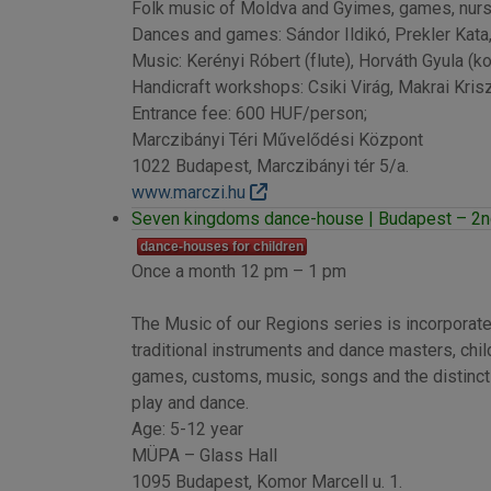
Folk music of Moldva and Gyimes, games, nurs
Dances and games: Sándor Ildikó, Prekler Kata
Music: Kerényi Róbert (flute), Horváth Gyula (ko
Handicraft workshops: Csiki Virág, Makrai Krisz
Entrance fee: 600 HUF/person;
Marczibányi Téri Művelődési Központ
1022 Budapest, Marczibányi tér 5/a.
www.marczi.hu
Seven kingdoms dance-house | Budapest – 2nd
dance-houses for children
Once a month 12 pm – 1 pm
The Music of our Regions series is incorporate
traditional instruments and dance masters, child
games, customs, music, songs and the distinctiv
play and dance.
Age: 5-12 year
MÜPA – Glass Hall
1095 Budapest, Komor Marcell u. 1.