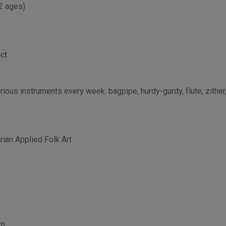
 2 ages)
ict
ious instruments every week: bagpipe, hurdy-gurdy, flute, zither,
an Applied Folk Art
pm