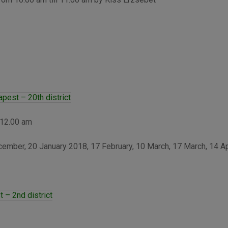
est – 20th district
 12.00 am
mber, 20 January 2018, 17 February, 10 March, 17 March, 14 Ap
 – 2nd district