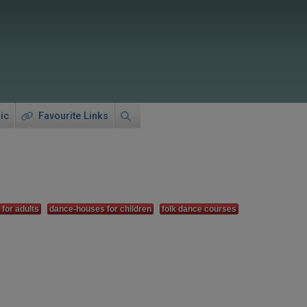
ic
Favourite Links
for adults
dance-houses for children
folk dance courses