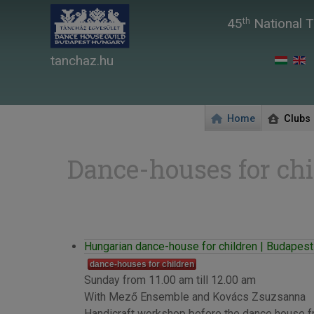
45
National T
th
tanchaz.hu
Home
Clubs
Dance-houses for chi
Hungarian dance-house for children | Budapest 
dance-houses for children
Sunday from 11.00 am till 12.00 am
With Mező Ensemble and Kovács Zsuzsanna
Handicraft workshop before the dance house f