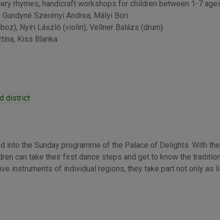
ery rhymes, handicraft workshops for children between 1-7 ages
, Gundyné Szerényi Andrea, Mályi Bori
boz), Nyíri László (violin), Vellner Balázs (drum)
tina, Kiss Blanka
 district
d into the Sunday programme of the Palace of Delights. With the
ren can take their first dance steps and get to know the tradition
e instruments of individual regions, they take part not only as l