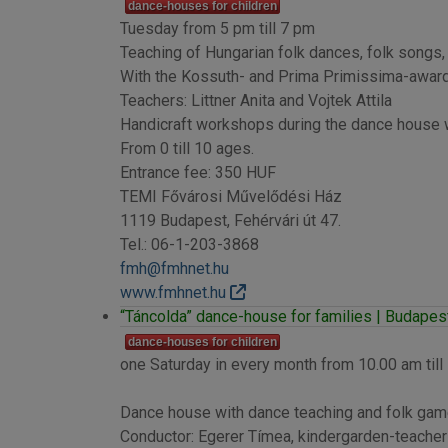
dance-houses for children
Tuesday from 5 pm till 7 pm
Teaching of Hungarian folk dances, folk songs,
With the Kossuth- and Prima Primissima-awa
Teachers: Littner Anita and Vojtek Attila
Handicraft workshops during the dance house w
From 0 till 10 ages.
Entrance fee: 350 HUF
TEMI Fővárosi Művelődési Ház
1119 Budapest, Fehérvári út 47.
Tel.: 06-1-203-3868
fmh@fmhnet.hu
www.fmhnet.hu
“Táncolda” dance-house for families | Budapest 
dance-houses for children
one Saturday in every month from 10.00 am till
Dance house with dance teaching and folk game
Conductor: Egerer Tímea, kindergarden-teacher