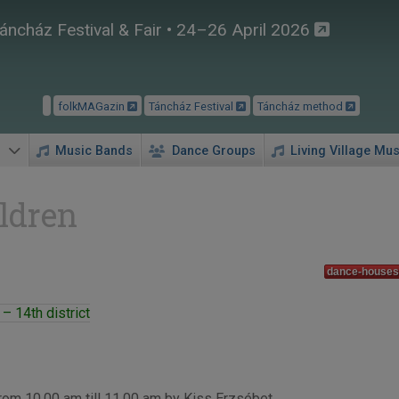
áncház Festival & Fair • 24–26 April 2026
folkMAGazin
Táncház Festival
Táncház method
Music Bands
Dance Groups
Living Village Mus
ldren
dance-houses 
– 14th district
rom 10.00 am till 11.00 am by Kiss Erzsébet