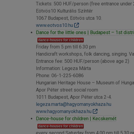
Tickets: 500 HUF/person (free entrance under
Eötvös10 Kulturális Színtér
1067 Budapest, Eötvös utca 10.
www.eotvos10.hu
Dance for the little ones | Budapest – 1st distr
dance-houses for children
Friday from 5 pm till 6.30 pm
Handicraft workshops, folk dancing, singing. Var
Entrance fee: 500 HUF/person (above age 2)
Information: Legeza Márta
Phone: 06-1-225-6086
Hungarian Heritage House – Museum of Hungari
Apor Péter street social room
1011 Budapest, Apor Péter utca 2-4.
legeza.marta@hagyomanyokhaza.hu
www.hagyomanyokhaza.hu
Dance-house for children | Kecskemét
dance-houses for children
every second Saturday from 4.00 pm till 5.30 