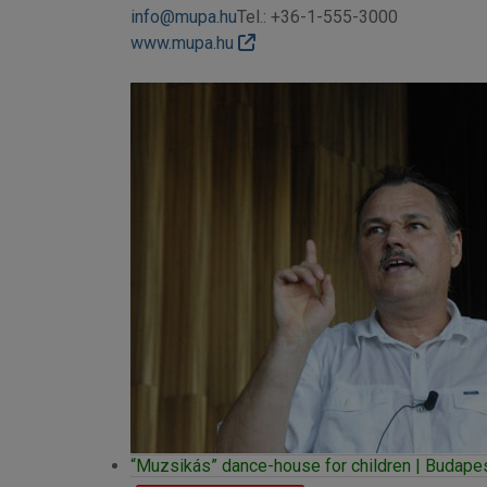
info@mupa.hu
Tel.: +36-1-555-3000
www.mupa.hu
“Muzsikás” dance-house for children | Budapest