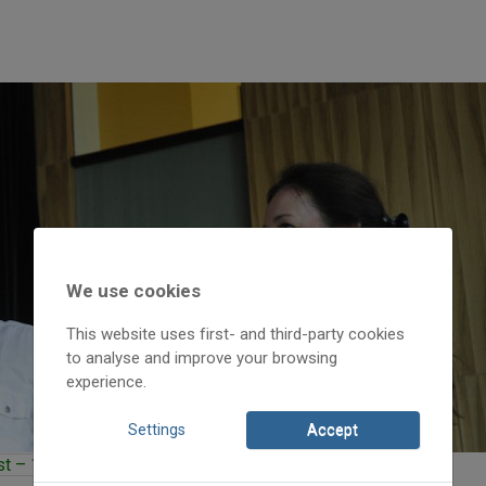
We use cookies
This website uses first- and third-party cookies
to analyse and improve your browsing
experience.
Settings
Accept
 – 11th district