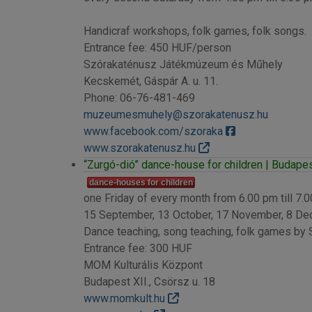
Handicraf workshops, folk games, folk songs.
Entrance fee: 450 HUF/person
Szórakaténusz Játékmúzeum és Műhely
Kecskemét, Gáspár A. u. 11.
Phone: 06-76-481-469
muzeumesmuhely@szorakatenusz.hu
www.facebook.com/szoraka
www.szorakatenusz.hu
“Zurgó-dió” dance-house for children | Budapest
dance-houses for children
one Friday of every month from 6.00 pm till 7.
15 September, 13 October, 17 November, 8 D
Dance teaching, song teaching, folk games by
Entrance fee: 300 HUF
MOM Kulturális Központ
Budapest XII., Csörsz u. 18
www.momkult.hu