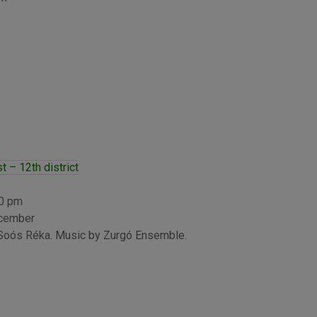
 – 12th district
00 pm
ecember
 Soós Réka. Music by Zurgó Ensemble.