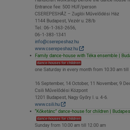
Entrance fee: 500 HUF/person
CSEREPESHÁZ – Zuglói Művelődési Ház
1144 Budapest, Vezér u. 28/b
Tel.: 06-1-363-2656,
06-1-383-1341
info@cserepeshaz.hu
www.cserepeshaz.hu
Family dance-house with Téka ensemble | Budap
dance-houses for children
one Saturday in every month from 10.30 am till
16 September, 14 October, 11 November, 9 Dece
Csili Művelődési Központ
1201 Budapest, Nagy Győry I. u. 4-6.
www.csili.hu
“Kőketánc” dance-house for children | Budapest
dance-houses for children
Sunday from 10.00 am till 12.00 am