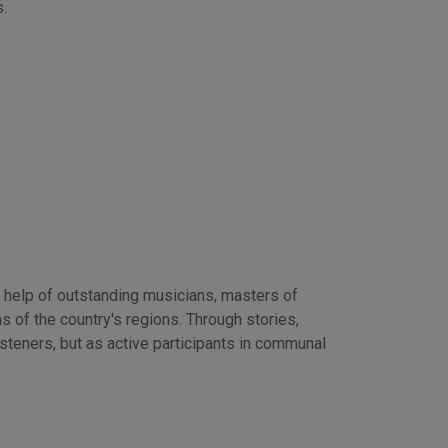
.
 help of outstanding musicians, masters of
s of the country's regions. Through stories,
isteners, but as active participants in communal