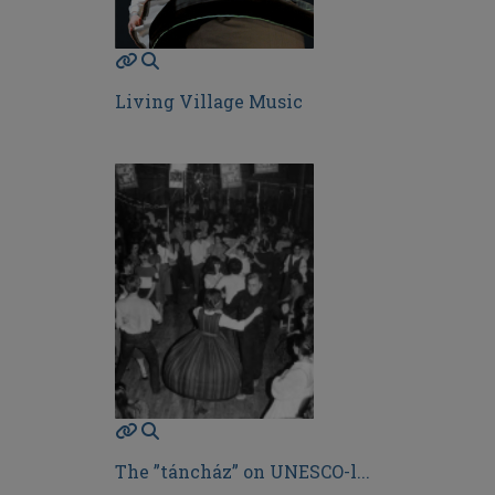
Living Village Music
The ”táncház” on UNESCO-l...