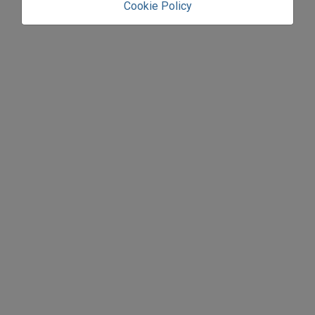
Cookie Policy