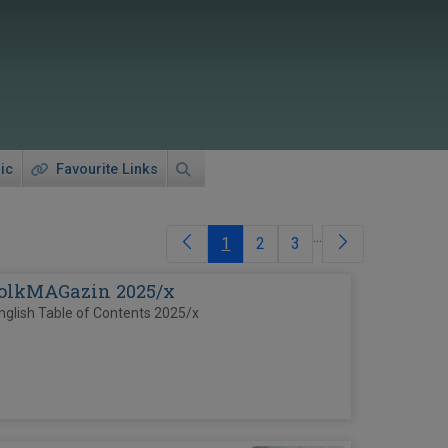
ic
Favourite Links
...
1
2
3
folkMAGazin 2025/x
nglish Table of Contents 2025/x