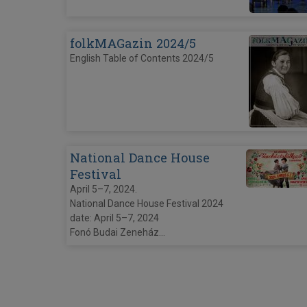
folkMAGazin 2024/5
English Table of Contents 2024/5
National Dance House
Festival
April 5–7, 2024.
National Dance House Festival 2024
date: April 5–7, 2024
Fonó Budai Zeneház...