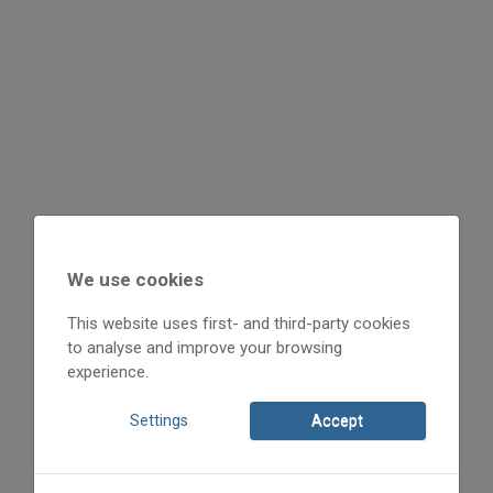
We use cookies
This website uses first- and third-party cookies
to analyse and improve your browsing
experience.
Settings
Accept