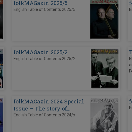
folkMAGazin 2025/5
English Table of Contents 2025/5
E
folkMAGazin 2025/2
T
English Table of Contents 2025/2
N
a
F
folkMAGazin 2024 Special
Issue – The story of...
E
English Table of Contents 2024/x