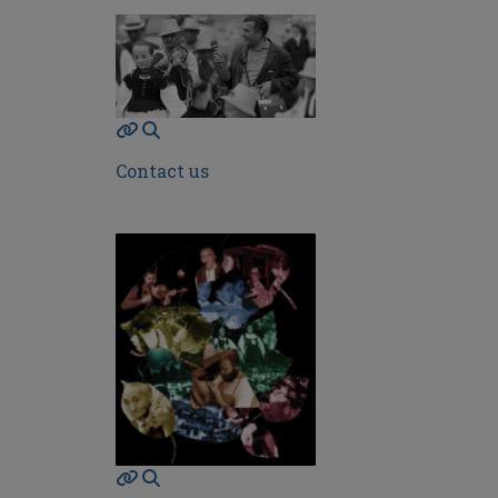
Contact us