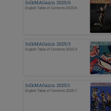
folkMAGazin 2025/6
English Table of Contents 2025/6
folkMAGazin 2025/3
English Table of Contents 2025/3
folkMAGazin 2025/1
English Table of Contents 2025/1