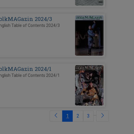
folkMAGazin 2024/3
nglish Table of Contents 2024/3
folkMAGazin 2024/1
nglish Table of Contents 2024/1
...
1
2
3