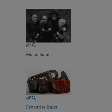
Music Bands
Favourite links