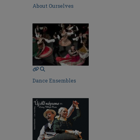
About Ourselves
Dance Ensembles