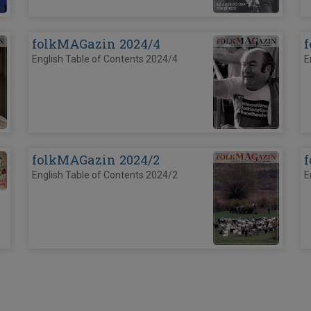
folkMAGazin 2024/4
English Table of Contents 2024/4
E
folkMAGazin 2024/2
English Table of Contents 2024/2
E