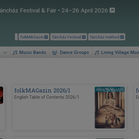
áncház Festival & Fair • 24–26 April 2026
folkMAGazin
Táncház Festival
Táncház method
Music Bands
Dance Groups
Living Village Mus
folkMAGazin 2026/1
English Table of Contents 2026/1
E