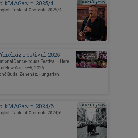
folkMAGazin 2025/4
nglish Table of Contents 2025/4
áncház Festival 2025
ational Dance-house Festival – Here
nd Now April 4–6, 2025
onó Budai Zeneház, Hungarian...
folkMAGazin 2024/6
nglish Table of Contents 2024/6