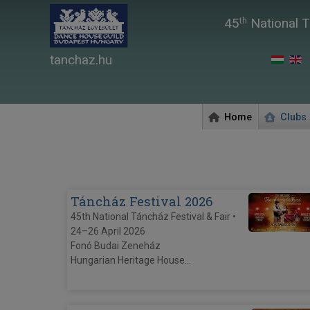
45
National T
th
tanchaz.hu
Home
Clubs
Táncház Festival 2026
45th National Táncház Festival & Fair •
24–26 April 2026
Fonó Budai Zeneház
Hungarian Heritage House...