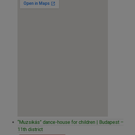
“Muzsikás” dance-house for children | Budapest –
11th district