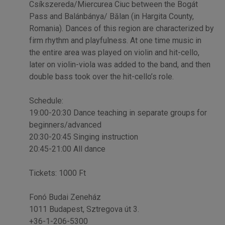
Csíkszereda/Miercurea Ciuc between the Bogát
Pass and Balánbánya/ Bălan (in Hargita County,
Romania). Dances of this region are characterized by
firm rhythm and playfulness. At one time music in
the entire area was played on violin and hit-cello,
later on violin-viola was added to the band, and then
double bass took over the hit-cello’s role.
Schedule:
19:00-20:30 Dance teaching in separate groups for
beginners/advanced
20:30-20:45 Singing instruction
20:45-21:00 All dance
Tickets: 1000 Ft
Fonó Budai Zeneház
1011 Budapest, Sztregova út 3.
+36-1-206-5300