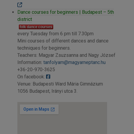
Dance courses for beginners | Budapest – 5th
district
folk dance courses
every Tuesday from 6 pm till 7.30pm
Mini courses of different dances and dance
techniques for beginners.
Teachers: Magyar Zsuzsanna and Nagy József
Information:
tanfolyam@magyarneptanc.hu
+36-20-970-3625
On facebook:
Venue: Budapesti Ward Mária Gimnázium
1056 Budapest, Irányi utca 3.