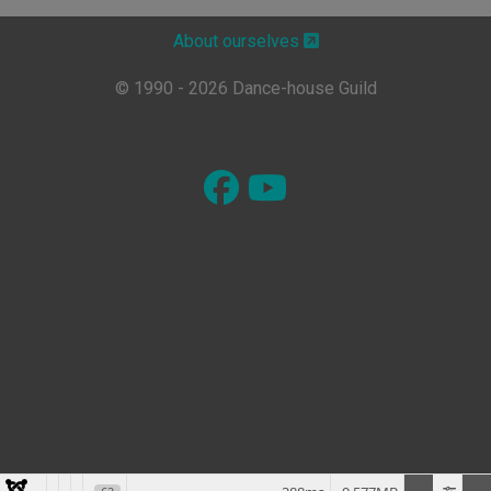
About ourselves
© 1990 - 2026 Dance-house Guild