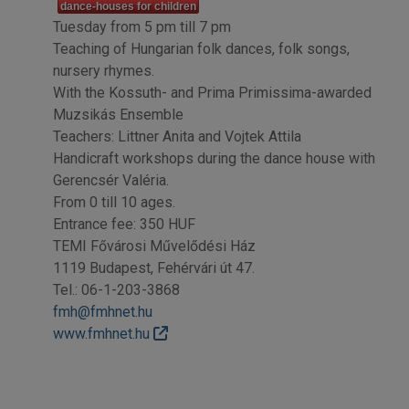
dance-houses for children
Tuesday from 5 pm till 7 pm
Teaching of Hungarian folk dances, folk songs,
nursery rhymes.
With the Kossuth- and Prima Primissima-awarded
Muzsikás Ensemble
Teachers: Littner Anita and Vojtek Attila
Handicraft workshops during the dance house with
Gerencsér Valéria.
From 0 till 10 ages.
Entrance fee: 350 HUF
TEMI Fővárosi Művelődési Ház
1119 Budapest, Fehérvári út 47.
Tel.: 06-1-203-3868
fmh@fmhnet.hu
www.fmhnet.hu