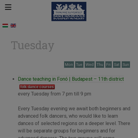
Tuesday
Mon
Tue
Wed
Thu
Fri
Sat
Sun
Dance teaching in Fonó | Budapest – 11th district
folk dance courses
every Tuesday from 7 pm till 9 pm
Every Tuesday evening we await both beginners and
advanced folk dancers, who would like to learn
dances of selected regions on a deeper level. There
will be separate groups for beginners and for