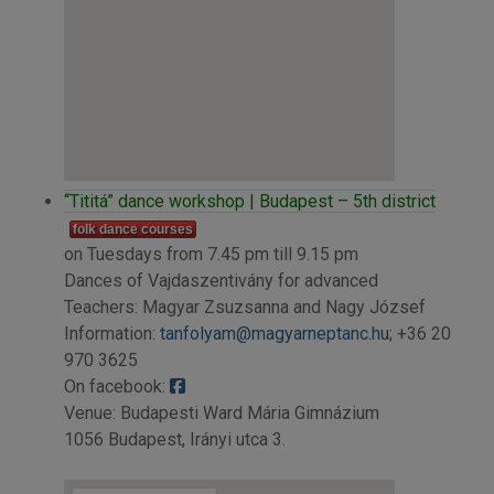
“Tititá” dance workshop | Budapest – 5th district
folk dance courses
on Tuesdays from 7.45 pm till 9.15 pm
Dances of Vajdaszentivány for advanced
Teachers: Magyar Zsuzsanna and Nagy József
Information:
tanfolyam@magyarneptanc.hu
; +36 20
970 3625
On facebook:
Venue: Budapesti Ward Mária Gimnázium
1056 Budapest, Irányi utca 3.