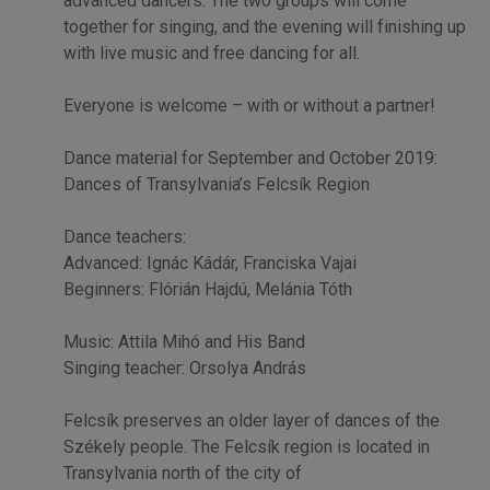
advanced dancers. The two groups will come
together for singing, and the evening will finishing up
with live music and free dancing for all.
Everyone is welcome – with or without a partner!
Dance material for September and October 2019:
Dances of Transylvania’s Felcsík Region
Dance teachers:
Advanced: Ignác Kádár, Franciska Vajai
Beginners: Flórián Hajdú, Melánia Tóth
Music: Attila Mihó and His Band
Singing teacher: Orsolya András
Felcsík preserves an older layer of dances of the
Székely people. The Felcsík region is located in
Transylvania north of the city of