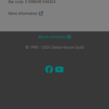
Bar code: 5 998048 544424
More information:
About ourselves
© 1990 - 2026 Dance-house Guild