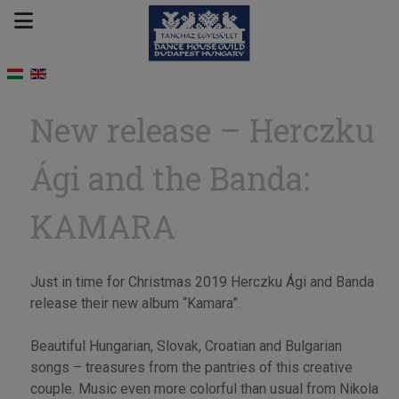
New release – Herczku
Ági and the Banda:
KAMARA
Just in time for Christmas 2019 Herczku Ági and Banda
release their new album “Kamara”.
Beautiful Hungarian, Slovak, Croatian and Bulgarian
songs – treasures from the pantries of this creative
couple. Music even more colorful than usual from Nikola