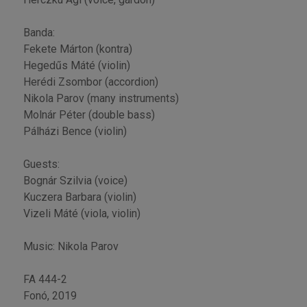
Banda:
Fekete Márton (kontra)
Hegedűs Máté (violin)
Herédi Zsombor (accordion)
Nikola Parov (many instruments)
Molnár Péter (double bass)
Pálházi Bence (violin)
Guests:
Bognár Szilvia (voice)
Kuczera Barbara (violin)
Vizeli Máté (viola, violin)
Music: Nikola Parov
FA 444-2
Fonó, 2019