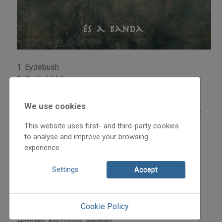
1. Eydebush
2. Csakalukkő
3. Izlele
4. Kumove
We use cookies
5. Boriazangoli – Foltin Jolán emlékére [in memory of
This website uses first- and third-party cookies
Foltin Jolán]
to analyse and improve your browsing
6. Szávaacsendes
experience.
7. Parovac
8. Zsipizsebkendő
Settings
Accept
9. Sznosti
10. Brmbrnatrnka
Cookie Policy
Musicians:
Herczku Ági (voice, gardon)