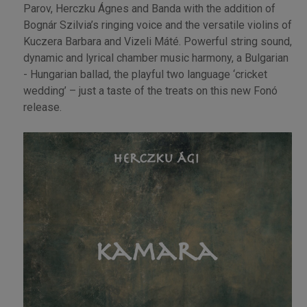
Parov, Herczku Ágnes and Banda with the addition of
Bognár Szilvia’s ringing voice and the versatile violins of
Kuczera Barbara and Vizeli Máté. Powerful string sound,
dynamic and lyrical chamber music harmony, a Bulgarian
- Hungarian ballad, the playful two language ‘cricket
wedding’ – just a taste of the treats on this new Fonó
release.