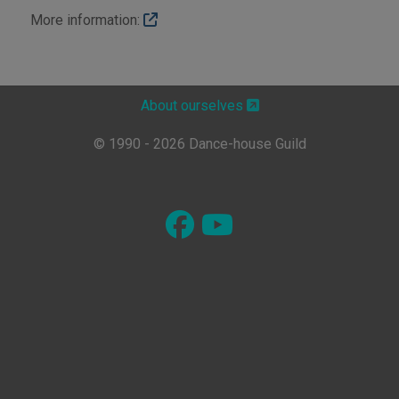
More information:
About ourselves
© 1990 - 2026 Dance-house Guild