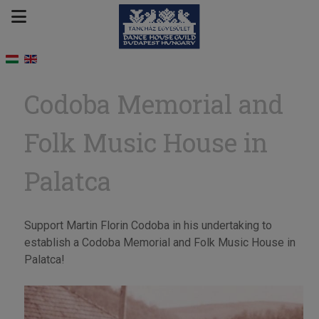
Codoba Memorial and
Folk Music House in
Palatca
Support Martin Florin Codoba in his undertaking to
establish a Codoba Memorial and Folk Music House in
Palatca!