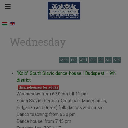
Wednesday
Mon
Tue
Wed
Thu
Fri
Sat
Sun
“Kolo” South Slavic dance-house | Budapest – 9th
district
dance-houses for adults
Wednesday from 6.30 pm till 11 pm
South Slavic (Serbian, Croatioan, Macedonian,
Bulgarian and Greek) folk dances and music
Dance teaching: from 6.30 pm
Dance house: from 7.45 pm