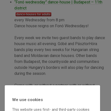
“Fonó wednesday” dance-house | Budapest – 11th
district
dance-houses for adults
every Wednesday from 8 pm
Dance house reigns on Fonó Wednesdays!
Every week we invite two guest bands to play dance
house music all evening. Góbé and PásztorHóra
bands play every two weeks for Hungarian string
band and Moldavian dance houses. Other bands
from Budapest, the countryside and communities
outside Hungary’s borders will also play for dancing
during the season.
Come with, or without a partner; with or without
dance experience! Everyone is welcome!
We use cookies
Tickets: 1000 Ft
This website uses first- and third-party cookies