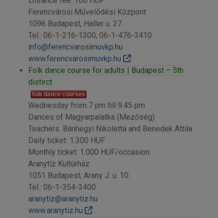
Entrance fee: 700 HUF
Ferencvárosi Művelődési Központ
1096 Budapest, Haller u. 27.
Tel.: 06-1-216-1300, 06-1-476-3410
info@ferencvarosimuvkp.hu
www.ferencvarosimuvkp.hu
Folk dance course for adults | Budapest – 5th
distirct
folk dance courses
Wednesday from 7 pm till 9.45 pm
Dances of Magyarpalatka (Mezőség)
Teachers: Bánhegyi Nikoletta and Benedek Attila
Daily ticket: 1.300 HUF
Monthly ticket: 1.000 HUF/occasion
Aranytíz Kultúrház
1051 Budapest, Arany J. u. 10.
Tel.: 06-1-354-3400
aranytiz@aranytiz.hu
www.aranytiz.hu