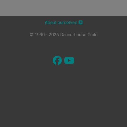
About ourselves
© 1990 - 2026 Dance-house Guild